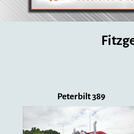
Fitzg
Peterbilt 389