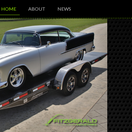
HOME
ABOUT
NEWS