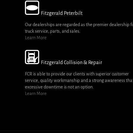
Fitzgerald Peterbilt
Our dealerships are regarded as the premier dealership f
truck service, parts, and sales.
Learn More
Fitzgerald Collision & Repair
FCR is able to provide our clients with superior customer
service, quality workmanship and a strong awareness tha
excessive downtime is not an option.
Learn More