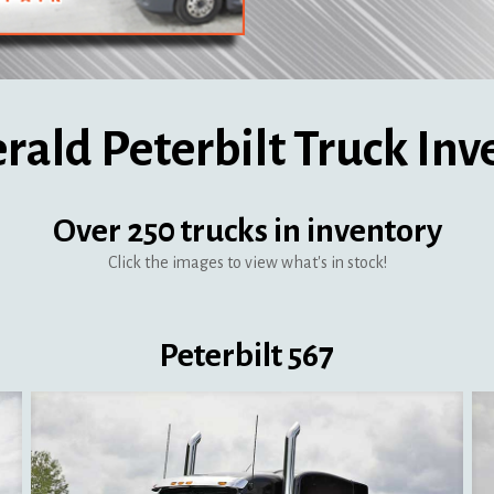
erald Peterbilt Truck Inv
Over 250 trucks in inventory
Click the images to view what's in stock!
Peterbilt 567