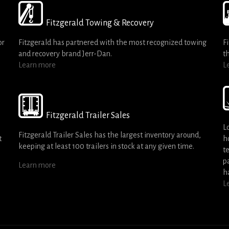
Fitzgerald Towing & Recovery
or
Fitzgerald has partnered with the most recognized towing
F
and recovery brand Jerr-Dan.
t
Learn more
L
Fitzgerald Trailer Sales
L
Fitzgerald Trailer Sales has the largest inventory around,
t
h
keeping at least 100 trailers in stock at any given time.
t
p
Learn more
h
L