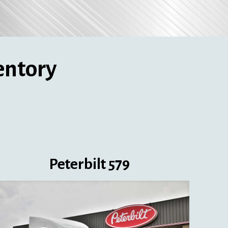
entory
Peterbilt 579