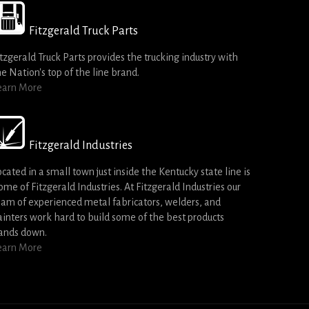
Fitzgerald Truck Parts
itzgerald Truck Parts provides the trucking industry with
he Nation's top of the line brand.
earn More
Fitzgerald Industries
ocated in a small town just inside the Kentucky state line is
ome of Fitzgerald Industries. At Fitzgerald Industries our
eam of experienced metal fabricators, welders, and
ainters work hard to build some of the best products
ands down.
earn More