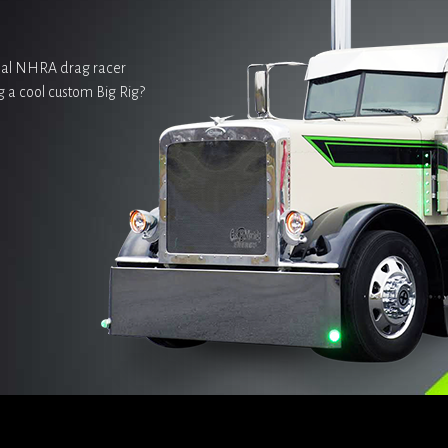
onal NHRA drag racer
g a cool custom Big Rig?