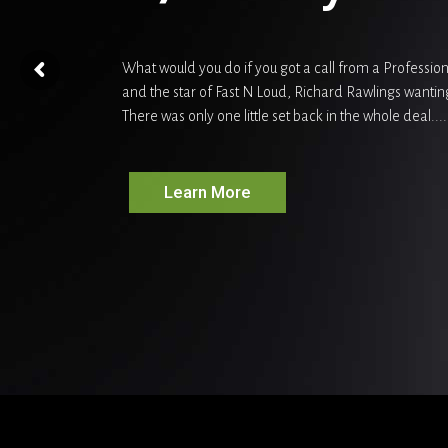
What would you do if you got a call from a Professi
and the star of Fast N Loud, Richard Rawlings wantin
There was only one little set back in the whole deal....
Learn More