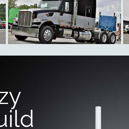
zy
uild