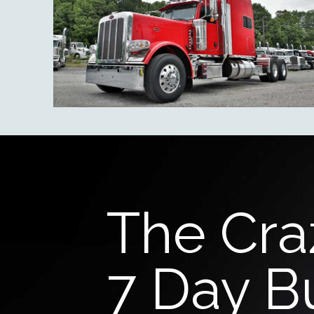
The Cra
7 Day B