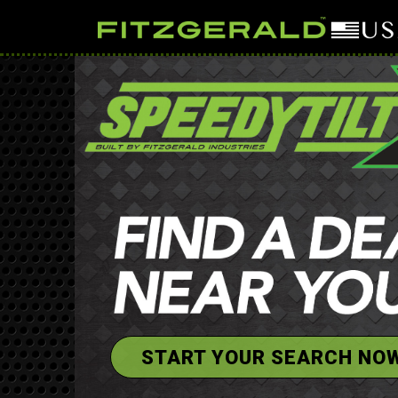
START YOUR SEARCH NO